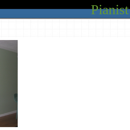
Pianist