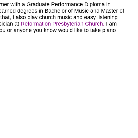
mer with a Graduate Performance Diploma in
 I earned degrees in Bachelor of Music and Master of
 that, I also play church music and easy listening
ician at
Reformation Presbyterian Church.
I am
you or anyone you know would like to take piano