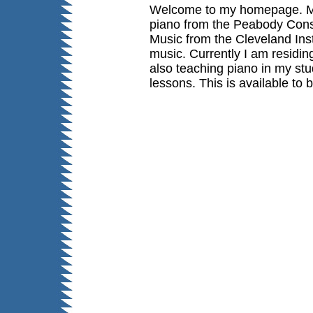
Welcome to my homepage. My 
piano from the Peabody Cons
Music
from the Cleveland Ins
music. Currently I am residin
also teaching piano in my st
lessons. This is available to