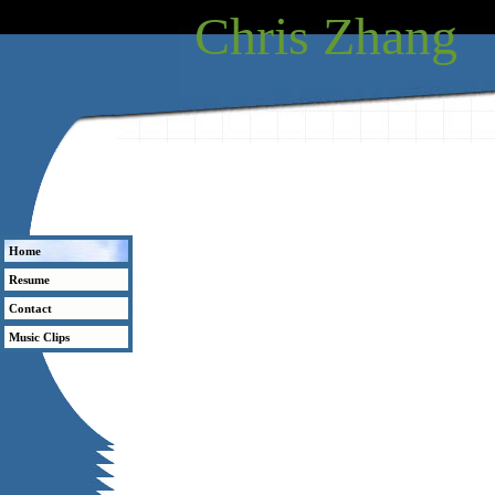
Chris Zhang
Home
Resume
Contact
Music Clips