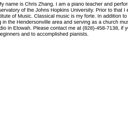
name is Chris Zhang. I am a piano teacher and perfor
ervatory of the
Johns
Hopkins
University
. Prior to that
titute of Music.
Classical music is my forte. In addition to
g in the
Hendersonville
area and serving as a church mus
udio in Etowah. Please contact me at (828)-458-7138, if 
 beginners and to accomplished pianists.